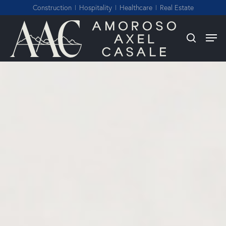
Skip
Construction
Hospitality
Healthcare
Real Estate
to
Close
Men
search
main
Menu
content