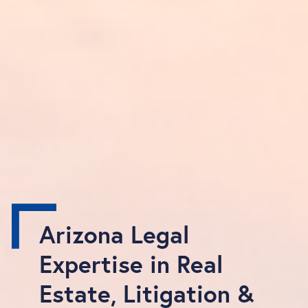
Arizona Legal
Expertise in Real
Estate, Litigation &