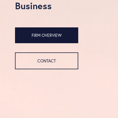
Business
FIRM OVERVIEW
CONTACT